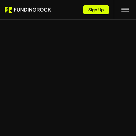
Sign Up