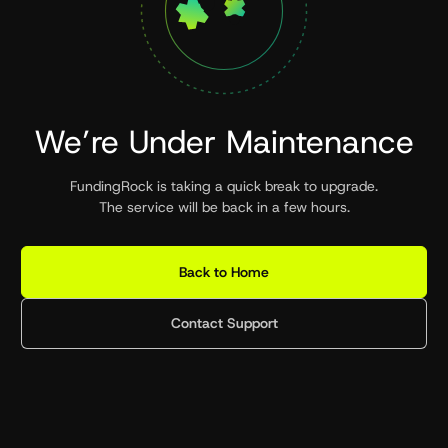
We’re Under Maintenance
FundingRock is taking a quick break to upgrade.
The service will be back in a few hours.
Back to Home
Contact Support