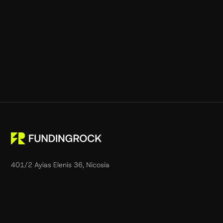
401/2 Ayias Elenis 36, Nicosia
1061, Cyprus.
support@fundingrock.com
Phone:
+357 22 032052